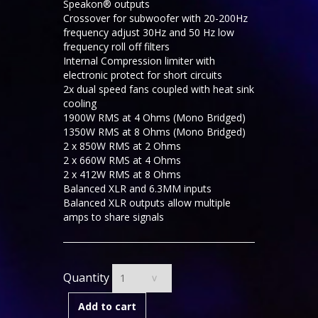
Speakon® outputs
Crossover for subwoofer with 20-200Hz
frequency adjust 30Hz and 50 Hz low
frequency roll off filters
Internal Compression limiter with
electronic protect for short circuits
2x dual speed fans coupled with heat sink
cooling
1900W RMS at 4 Ohms (Mono Bridged)
1350W RMS at 8 Ohms (Mono Bridged)
2 x 850W RMS at 2 Ohms
2 x 660W RMS at 4 Ohms
2 x 412W RMS at 8 Ohms
Balanced XLR and 6.3MM inputs
Balanced XLR outputs allow multiple
amps to share signals
Quantity
Add to cart