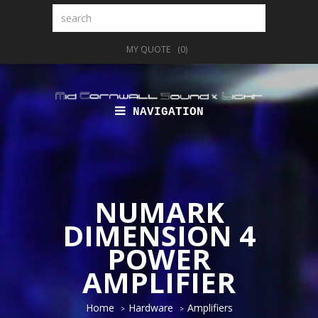
Search
MY QUOTE
(0)
NAVIGATION
NUMARK
DIMENSION 4
POWER
AMPLIFIER
Home
Hardware
Amplifiers