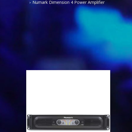
Numark Dimension 4 Power Amplifier