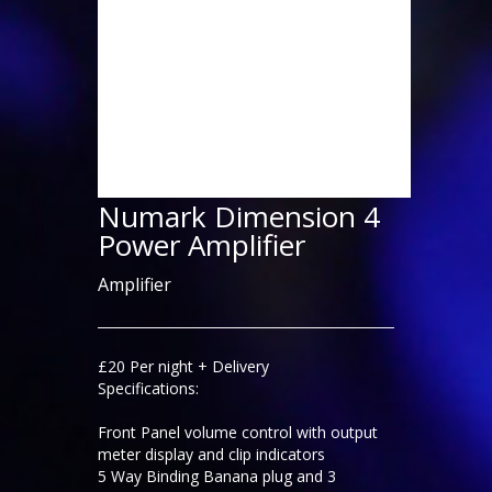
Numark Dimension 4
Power Amplifier
Amplifier
£20 Per night + Delivery
Specifications:
Front Panel volume control with output
meter display and clip indicators
5 Way Binding Banana plug and 3