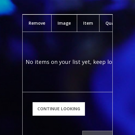
Remove
Image
Item
Quantity
No items on your list yet, keep looking!
CONTINUE LOOKING