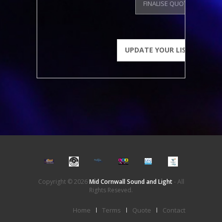
FINALISE QUOTE
Copyright © 2026
Mid Cornwall Sound and Light
- All
Rights Reseved.
Home
Terms
Quote
Contact