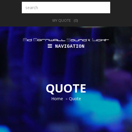
Search
MY QUOTE
(0)
NAVIGATION
QUOTE
Home
Quote